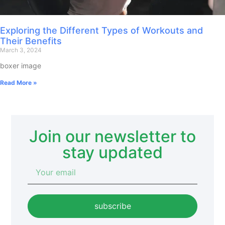
Exploring the Different Types of Workouts and
Their Benefits
March 3, 2024
boxer image
Read More »
Join our newsletter to
stay updated
subscribe