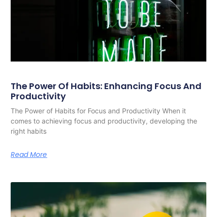
The Power Of Habits: Enhancing Focus And
Productivity
The Power of Habits for Focus and Productivity When it
comes to achieving focus and productivity, developing the
right habits
Read More