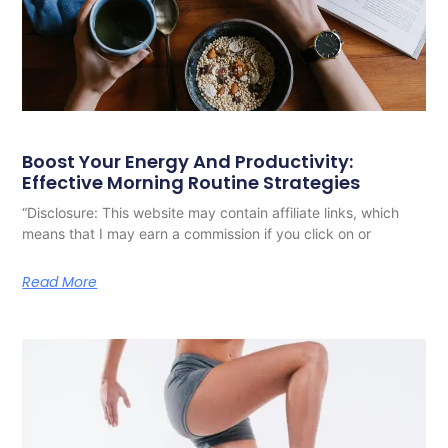
Boost Your Energy And Productivity:
Effective Morning Routine Strategies
“Disclosure: This website may contain affiliate links, which
means that I may earn a commission if you click on or
Read More