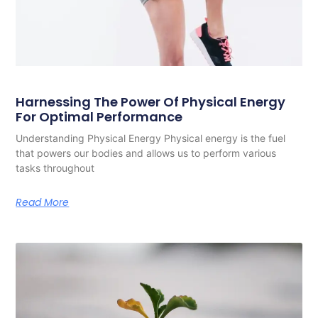
Harnessing The Power Of Physical Energy
For Optimal Performance
Understanding Physical Energy Physical energy is the fuel
that powers our bodies and allows us to perform various
tasks throughout
Read More