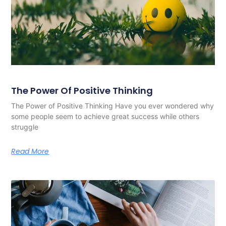
The Power Of Positive Thinking
The Power of Positive Thinking Have you ever wondered why
some people seem to achieve great success while others
struggle
Read More