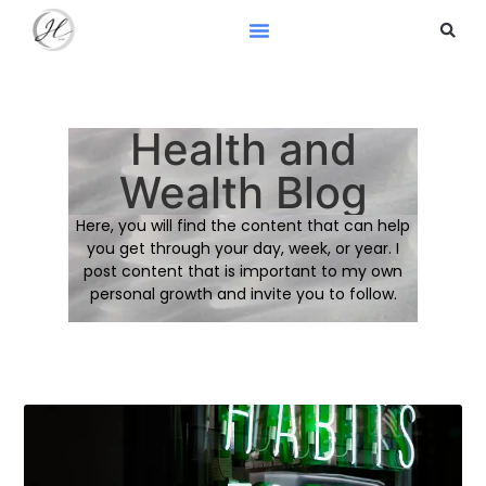
Health and
Wealth Blog
Here, you will find the content that can help
you get through your day, week, or year. I
post content that is important to my own
personal growth and invite you to follow.