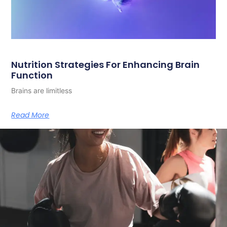
Nutrition Strategies For Enhancing Brain
Function
Brains are limitless
Read More