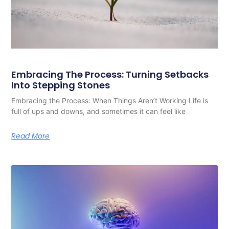
Embracing The Process: Turning Setbacks
Into Stepping Stones
Embracing the Process: When Things Aren’t Working Life is
full of ups and downs, and sometimes it can feel like
Read More