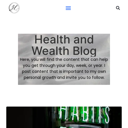
Health and
Wealth Blog
Here, you will find the content that can help
you get through your day, week, or year. I
post content that is important to my own
personal growth and invite you to follow.