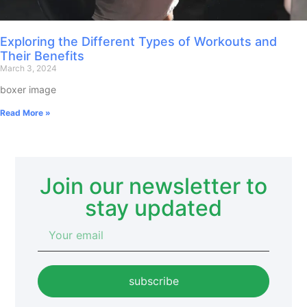
Exploring the Different Types of Workouts and
Their Benefits
March 3, 2024
boxer image
Read More »
Join our newsletter to
stay updated
subscribe