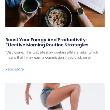
Boost Your Energy And Productivity:
Effective Morning Routine Strategies
“Disclosure: This website may contain affiliate links, which
means that I may earn a commission if you click on or
Read More