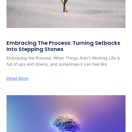
Embracing The Process: Turning Setbacks
Into Stepping Stones
Embracing the Process: When Things Aren’t Working Life is
full of ups and downs, and sometimes it can feel like
Read More