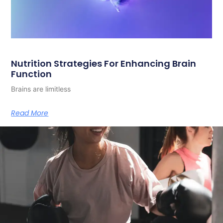
Nutrition Strategies For Enhancing Brain
Function
Brains are limitless
Read More