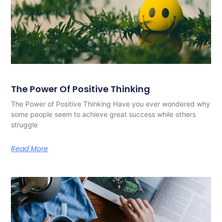
The Power Of Positive Thinking
The Power of Positive Thinking Have you ever wondered why
some people seem to achieve great success while others
struggle
Read More