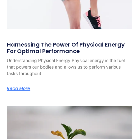
Harnessing The Power Of Physical Energy
For Optimal Performance
Understanding Physical Energy Physical energy is the fuel
that powers our bodies and allows us to perform various
tasks throughout
Read More