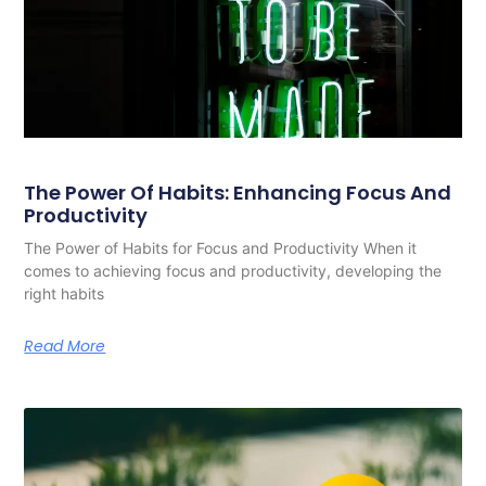
The Power Of Habits: Enhancing Focus And
Productivity
The Power of Habits for Focus and Productivity When it
comes to achieving focus and productivity, developing the
right habits
Read More